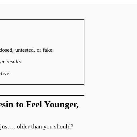
dosed, untested, or fake.
er results
.
tive.
in to Feel Younger,
 just… older than you should?