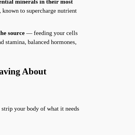
ential minerals in their most
, known to supercharge nutrient
 the source
— feeding your cells
and stamina, balanced hormones,
aving About
 strip your body of what it needs