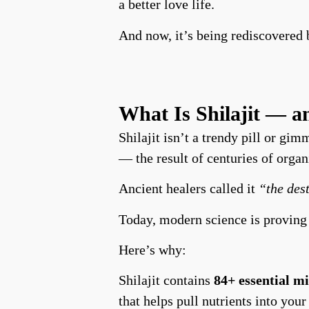
a better love life.
And now, it’s being rediscovered 
What Is Shilajit — 
Shilajit isn’t a trendy pill or gim
— the result of centuries of organ
Ancient healers called it
“the des
Today, modern science is proving
Here’s why:
Shilajit contains
84+ essential m
that helps pull nutrients into your