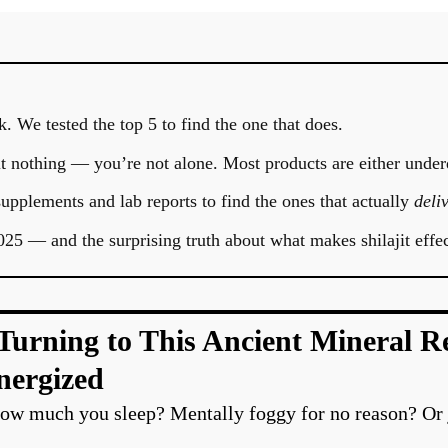
. We tested the top 5 to find the one that does.
felt nothing — you’re not alone. Most products are either under
pplements and lab reports to find the ones that actually
deliv
025 — and the surprising truth about what makes shilajit effec
rning to This Ancient Mineral Res
nergized
 how much you sleep? Mentally foggy for no reason? Or