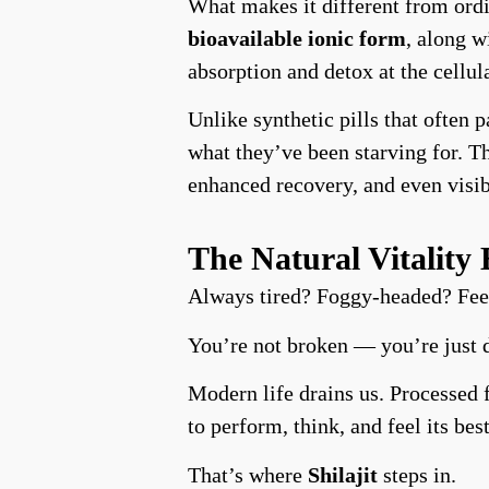
What makes it different from ord
bioavailable ionic form
, along 
absorption and detox at the cellula
Unlike synthetic pills that often
what they’ve been starving for. T
enhanced recovery, and even visib
The Natural Vitalit
Always tired? Foggy-headed? Feel
You’re not broken — you’re just 
Modern life drains us. Processed f
to perform, think, and feel its best
That’s where
Shilajit
steps in.