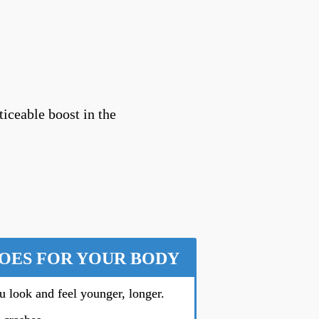
ticeable boost in the
DOES FOR YOUR BODY
u look and feel younger, longer.