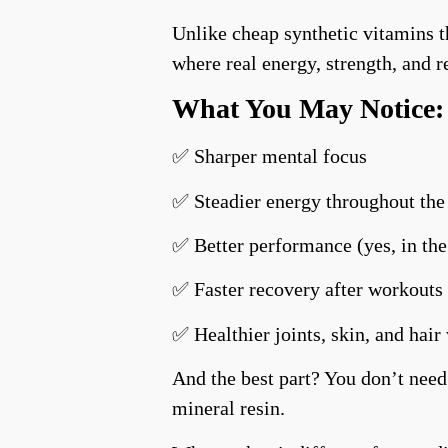
Unlike cheap synthetic vitamins 
where real energy, strength, and 
What You May Notice:
✅ Sharper mental focus
✅ Steadier energy throughout the
✅ Better performance (yes, in th
✅ Faster recovery after workouts 
✅ Healthier joints, skin, and hair
And the best part? You don’t need
mineral resin.