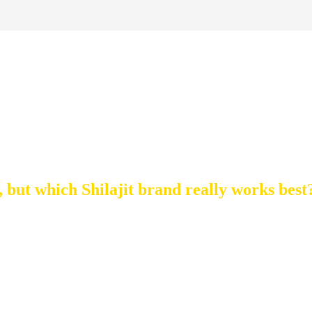
t Shilajit: A Complet
Buying Guide
, but which Shilajit brand really works best
SHILAJIT TYPES