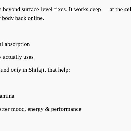
 beyond surface-level fixes. It works deep — at the
ce
r body back online.
l absorption
 actually uses
ound
only
in Shilajit that help:
tamina
etter mood, energy & performance