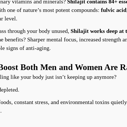
inary vitamins and minerals?
Shilajit contains 84+ ess
with one of nature’s most potent compounds:
fulvic acid
r level.
 pass through your body unused,
Shilajit works deep at
he benefits? Sharper mental focus, increased strength 
le signs of anti-aging.
y Boost Both Men and Women Are R
ing like your body just isn’t keeping up anymore?
depleted.
oods, constant stress, and environmental toxins quietly
.