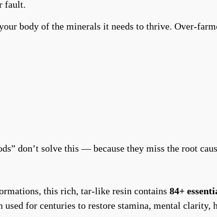
 fault.
 your body of the minerals it needs to thrive. Over-farm
ds” don’t solve this — because they miss the root cau
mations, this rich, tar-like resin contains
84+ essenti
en used for centuries to restore stamina, mental clarit