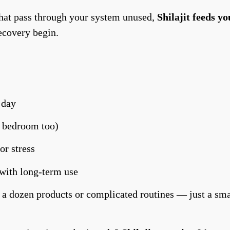
that pass through your system unused,
Shilajit feeds yo
recovery begin.
 day
e bedroom too)
or stress
 with long-term use
 a dozen products or complicated routines — just a smal