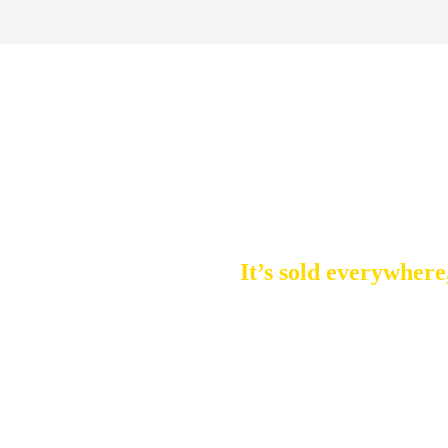
Latest update: June 17, 2025 - 3 minute read
2025’s Bes
It’s sold everywhere
BENEFITS