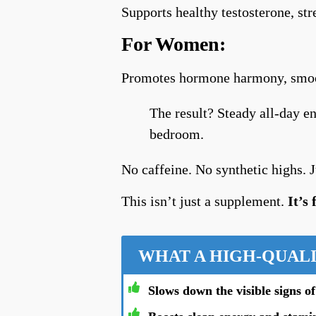
Supports healthy testosterone, st
For Women:
Promotes hormone harmony, smoot
The result? Steady all-day en
bedroom.
No caffeine. No synthetic highs. Jus
This isn’t just a supplement.
It’s
WHAT A HIGH-QUALI
Slows down the visible signs of