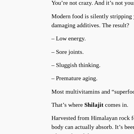
You’re not crazy. And it’s not your
Modern food is silently stripping
damaging additives. The result?
– Low energy.
– Sore joints.
– Sluggish thinking.
– Premature aging.
Most multivitamins and “superfoo
That’s where
Shilajit
comes in.
Harvested from Himalayan rock for
body can actually absorb. It’s be