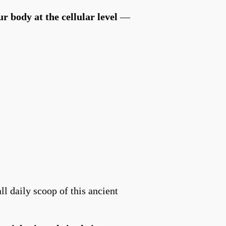
ur body at the cellular level
—
l daily scoop of this ancient