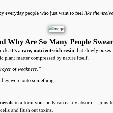
by everyday people who just want to feel
like themselve
and Why Are So Many People Swear
mick. It’s a
rare, nutrient-rich resin
that slowly oozes 
ic plant matter compressed by nature itself.
troyer of weakness.”
 they were onto something.
inerals
in a form your body can easily absorb — plus
f
 cells and flush out toxins.