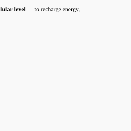
llular level
— to recharge energy,