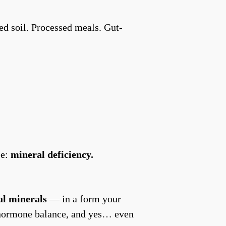
ed soil. Processed meals. Gut-
se:
mineral deficiency.
al minerals
— in a form your
y, hormone balance, and yes… even