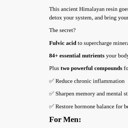
This ancient Himalayan resin goes
detox your system, and bring you
The secret?
Fulvic acid
to supercharge minera
84+ essential nutrients
your body
Plus
two powerful compounds
f
✅ Reduce chronic inflammation
✅ Sharpen memory and mental s
✅ Restore hormone balance for b
For Men: