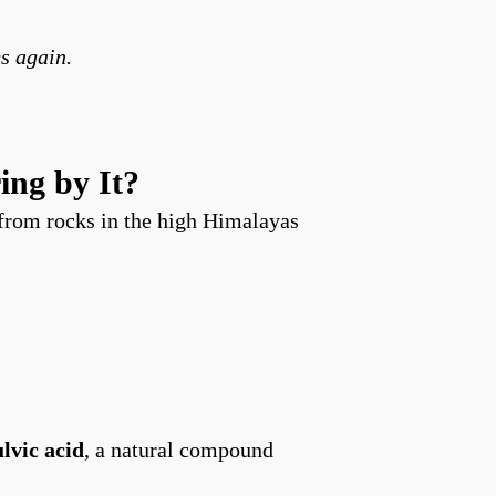
s again.
ing by It?
from rocks in the high Himalayas
ulvic acid
, a natural compound