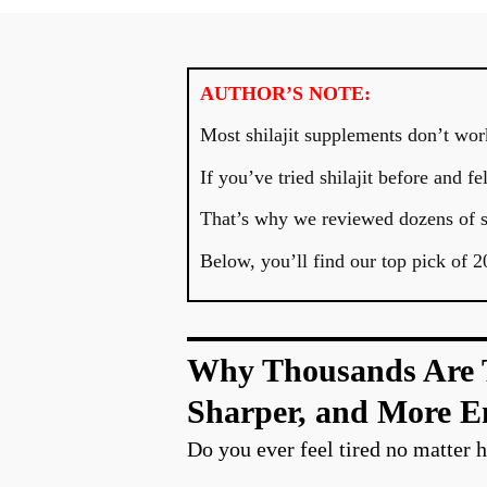
AUTHOR’S NOTE:
Most shilajit supplements don’t work
If you’ve tried shilajit before and 
That’s why we reviewed dozens of su
Below, you’ll find our top pick of 2
Why Thousands Are Tu
Sharper, and More E
Do you ever feel tired no matter