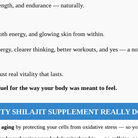
rength, and endurance — naturally.
h energy, and glowing skin from within.
ergy, clearer thinking, better workouts, and yes — a no
t real vitality that lasts.
 fuel for the way your body was meant to feel.
TY SHILAJIT SUPPLEMENT REALLY 
 aging
by protecting your cells from oxidative stress — so yo