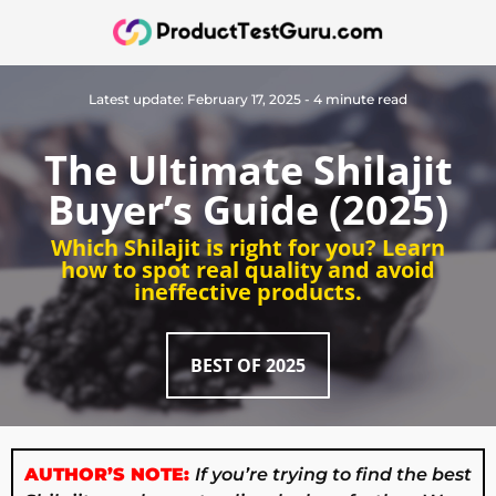
Latest update: February 17, 2025 - 4 minute read
The Ultimate Shilajit
Buyer’s Guide (2025)
Which Shilajit is right for you? Learn
how to spot real quality and avoid
ineffective products.
BEST OF 2025
AUTHOR’S NOTE:
If you’re trying to find the best