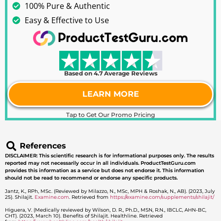
100% Pure & Authentic
Easy & Effective to Use
Based on 4.7 Average Reviews
LEARN MORE
Tap to Get Our Promo Pricing
References
DISCLAIMER: This scientific research is for informational purposes only. The results
reported may not necessarily occur in all individuals. ProductTestGuru.com
provides this information as a service but does not endorse it. This information
should not be read to recommend or endorse any specific products.
Jantz, K., RPh, MSc. (Reviewed by Milazzo, N., MSc, MPH & Roshak, N., AB). (2023, July
25). Shilajit.
Examine.com
. Retrieved from
https://examine.com/supplements/shilajit/
Higuera, V. (Medically reviewed by Wilson, D. R., Ph.D., MSN, R.N., IBCLC, AHN-BC,
CHT). (2023, March 10). Benefits of Shilajit. Healthline. Retrieved