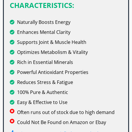
CHARACTERISTICS:
Naturally Boosts Energy
Enhances Mental Clarity
Supports Joint & Muscle Health
Optimizes Metabolism & Vitality
Rich in Essential Minerals
Powerful Antioxidant Properties
Reduces Stress & Fatigue
100% Pure & Authentic
Easy & Effective to Use
Often runs out of stock due to high demand
Could Not Be Found on Amazon or Ebay