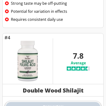
Strong taste may be off-putting
Potential for variation in effects
Requires consistent daily use
#4
7.8
Average
Double Wood Shilajit​