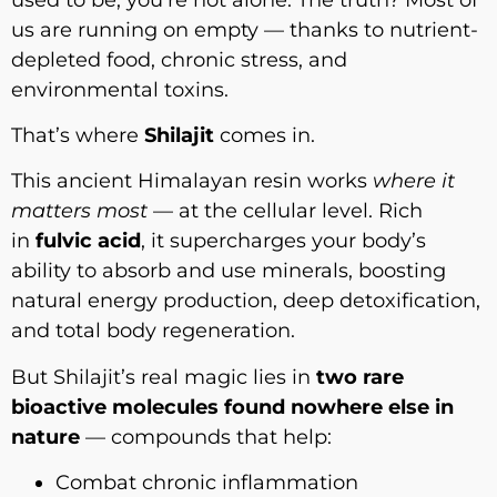
us are running on empty — thanks to nutrient-
depleted food, chronic stress, and
environmental toxins.
That’s where
Shilajit
comes in.
This ancient Himalayan resin works
where it
matters most
— at the cellular level. Rich
in
fulvic acid
, it supercharges your body’s
ability to absorb and use minerals, boosting
natural energy production, deep detoxification,
and total body regeneration.
But Shilajit’s real magic lies in
two rare
bioactive molecules found nowhere else in
nature
— compounds that help:
Combat chronic inflammation