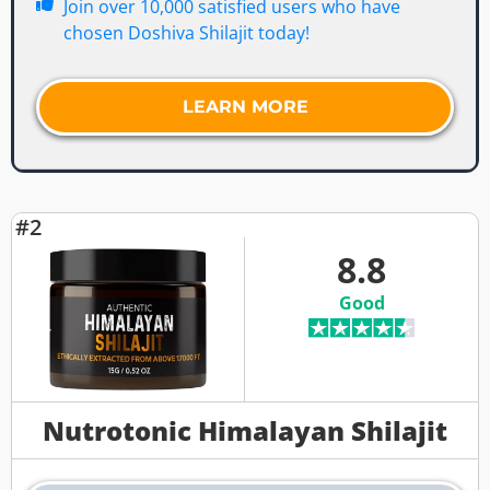
Join over 10,000 satisfied users who have
chosen Doshiva Shilajit today!
LEARN MORE
#2
8.8
Good
Nutrotonic Himalayan Shilajit