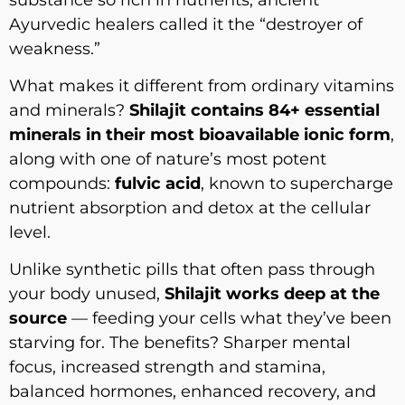
Ayurvedic healers called it the “destroyer of
weakness.”
What makes it different from ordinary vitamins
and minerals?
Shilajit contains 84+ essential
minerals in their most bioavailable ionic form
,
along with one of nature’s most potent
compounds:
fulvic acid
, known to supercharge
nutrient absorption and detox at the cellular
level.
Unlike synthetic pills that often pass through
your body unused,
Shilajit works deep at the
source
— feeding your cells what they’ve been
starving for. The benefits? Sharper mental
focus, increased strength and stamina,
balanced hormones, enhanced recovery, and