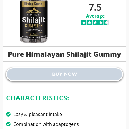
7.5
Average
Pure Himalayan Shilajit Gummy
BUY NOW
CHARACTERISTICS:
Easy & pleasant intake
Combination with adaptogens