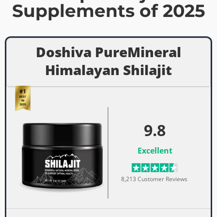
Supplements of 2025
Doshiva PureMineral
Himalayan Shilajit
9.8
Excellent
8,213 Customer Reviews ​