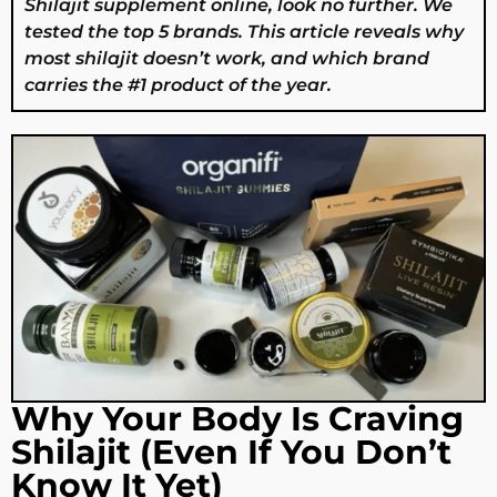
Shilajit supplement online, look no further. We
tested the top 5 brands. This article reveals why
most shilajit doesn’t work, and which brand
carries the #1 product of the year.
Why Your Body Is Craving
Shilajit (Even If You Don’t
Know It Yet)