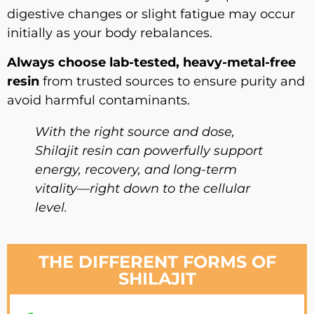
digestive changes or slight fatigue may occur
initially as your body rebalances.
Always choose lab-tested, heavy-metal-free
resin
from trusted sources to ensure purity and
avoid harmful contaminants.
With the right source and dose,
Shilajit resin can powerfully support
energy, recovery, and long-term
vitality—right down to the cellular
level.
THE DIFFERENT FORMS OF
SHILAJIT