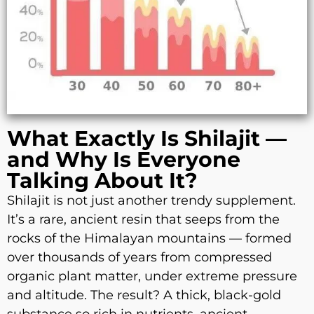
What Exactly Is Shilajit —
and Why Is Everyone
Talking About It?
Shilajit is not just another trendy supplement.
It’s a rare, ancient resin that seeps from the
rocks of the Himalayan mountains — formed
over thousands of years from compressed
organic plant matter, under extreme pressure
and altitude. The result? A thick, black-gold
substance so rich in nutrients, ancient