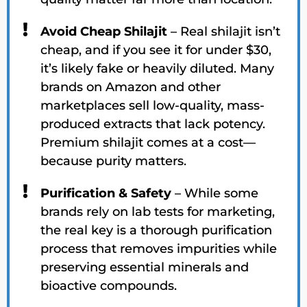
Avoid Cheap Shilajit
– Real shilajit isn’t
cheap, and if you see it for under $30,
it’s likely fake or heavily diluted. Many
brands on Amazon and other
marketplaces sell low-quality, mass-
produced extracts that lack potency.
Premium shilajit comes at a cost—
because purity matters.
Purification & Safety
– While some
brands rely on lab tests for marketing,
the real key is a thorough purification
process that removes impurities while
preserving essential minerals and
bioactive compounds.