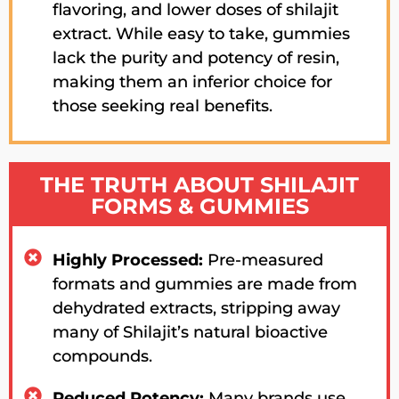
flavoring, and lower doses of shilajit
extract. While easy to take, gummies
lack the purity and potency of resin,
making them an inferior choice for
those seeking real benefits.
THE TRUTH ABOUT SHILAJIT
FORMS & GUMMIES
Highly Processed:
Pre-measured
formats and gummies are made from
dehydrated extracts, stripping away
many of Shilajit’s natural bioactive
compounds.
Reduced Potency:
Many brands use