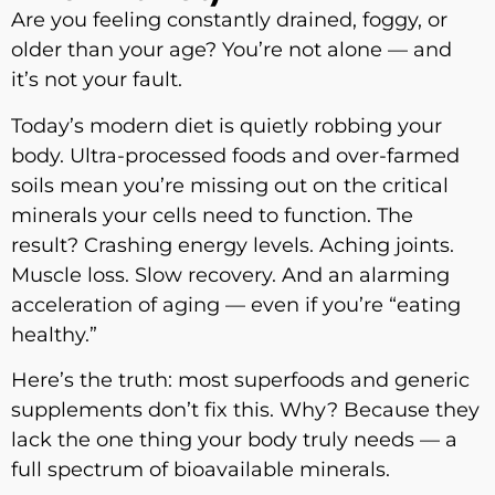
Are you feeling constantly drained, foggy, or
older than your age? You’re not alone — and
it’s not your fault.
Today’s modern diet is quietly robbing your
body. Ultra-processed foods and over-farmed
soils mean you’re missing out on the critical
minerals your cells need to function. The
result? Crashing energy levels. Aching joints.
Muscle loss. Slow recovery. And an alarming
acceleration of aging — even if you’re “eating
healthy.”
Here’s the truth: most superfoods and generic
supplements don’t fix this. Why? Because they
lack the one thing your body truly needs — a
full spectrum of bioavailable minerals.