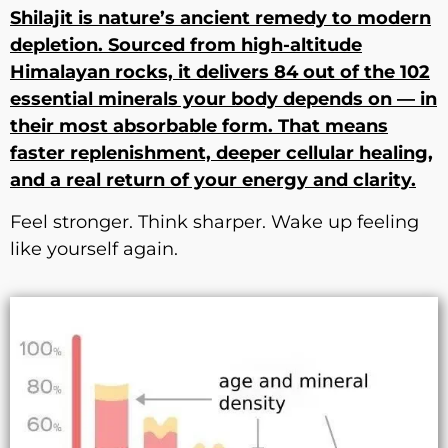
Shilajit is nature’s ancient remedy to modern
depletion. Sourced from high-altitude
Himalayan rocks, it delivers 84 out of the 102
essential minerals your body depends on — in
their most absorbable form. That means
faster replenishment, deeper cellular healing,
and a real return of your energy and clarity.
Feel stronger. Think sharper. Wake up feeling
like yourself again.