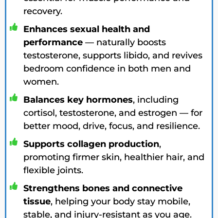
recovery.
Enhances sexual health and
performance
— naturally boosts
testosterone, supports libido, and revives
bedroom confidence in both men and
women.
Balances key hormones
, including
cortisol, testosterone, and estrogen — for
better mood, drive, focus, and resilience.
Supports collagen production
,
promoting firmer skin, healthier hair, and
flexible joints.
Strengthens bones and connective
tissue
, helping your body stay mobile,
stable, and injury-resistant as you age.