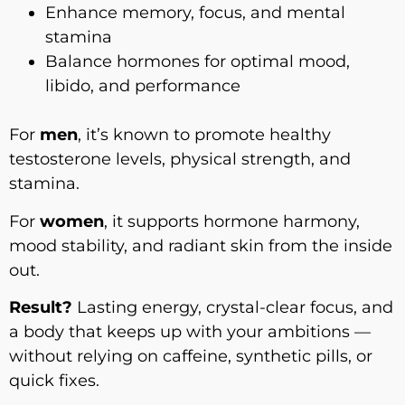
Enhance memory, focus, and mental
stamina
Balance hormones for optimal mood,
libido, and performance
For
men
, it’s known to promote healthy
testosterone levels, physical strength, and
stamina.
For
women
, it supports hormone harmony,
mood stability, and radiant skin from the inside
out.
Result?
Lasting energy, crystal-clear focus, and
a body that keeps up with your ambitions —
without relying on caffeine, synthetic pills, or
quick fixes.