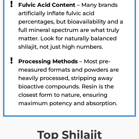
Fulvic Acid Content
– Many brands
artificially inflate fulvic acid
percentages, but bioavailability and a
full mineral spectrum are what truly
matter. Look for naturally balanced
shilajit, not just high numbers.
Processing Methods
– Most pre-
measured formats and powders are
heavily processed, stripping away
bioactive compounds. Resin is the
closest form to nature, ensuring
maximum potency and absorption.
Top Shilajit