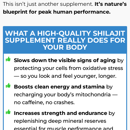
This isn’t just another supplement.
It’s nature’s
blueprint for peak human performance.
WHAT A HIGH-QUALITY SHILAJIT
SUPPLEMENT REALLY DOES FOR
YOUR BODY
Slows down the visible signs of aging
by
protecting your cells from oxidative stress
— so you look and feel younger, longer.
Boosts clean energy and stamina
by
recharging your body’s mitochondria —
no caffeine, no crashes.
Increases strength and endurance
by
replenishing deep mineral reserves
essential for muscle performance and