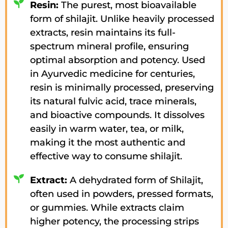
Resin:
The purest, most bioavailable
form of shilajit. Unlike heavily processed
extracts, resin maintains its full-
spectrum mineral profile, ensuring
optimal absorption and potency. Used
in Ayurvedic medicine for centuries,
resin is minimally processed, preserving
its natural fulvic acid, trace minerals,
and bioactive compounds. It dissolves
easily in warm water, tea, or milk,
making it the most authentic and
effective way to consume shilajit.
Extract:
A dehydrated form of Shilajit,
often used in powders, pressed formats,
or gummies. While extracts claim
higher potency, the processing strips