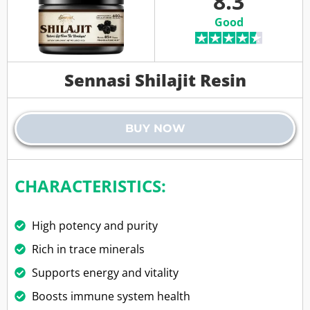
8.3
Good
Sennasi Shilajit Resin
BUY NOW
CHARACTERISTICS:
High potency and purity
Rich in trace minerals
Supports energy and vitality
Boosts immune system health