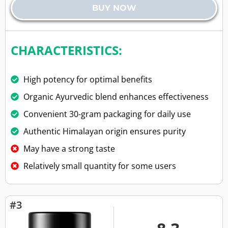
BUY NOW
CHARACTERISTICS:
High potency for optimal benefits
Organic Ayurvedic blend enhances effectiveness
Convenient 30-gram packaging for daily use
Authentic Himalayan origin ensures purity
May have a strong taste
Relatively small quantity for some users
#3