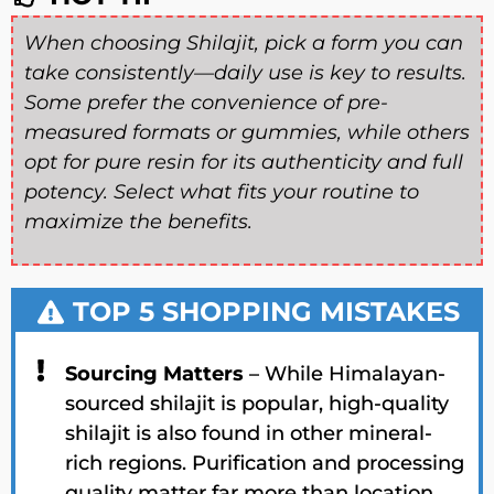
When choosing Shilajit, pick a form you can
take consistently—
daily use is key to results
.
Some prefer the
convenience of pre-
measured formats or gummies
, while others
opt for
pure resin
for its
authenticity and full
potency
. Select what fits your routine to
maximize the benefits
.
TOP 5 SHOPPING MISTAKES
Sourcing Matters
– While Himalayan-
sourced shilajit is popular, high-quality
shilajit is also found in other mineral-
rich regions. Purification and processing
quality matter far more than location.