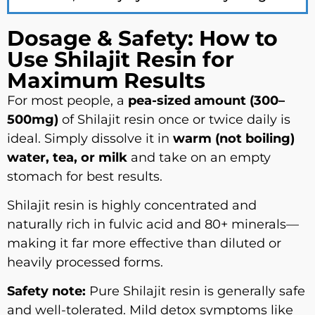
Dosage & Safety: How to
Use Shilajit Resin for
Maximum Results
For most people, a
pea-sized amount (300–
500mg)
of Shilajit resin once or twice daily is
ideal. Simply dissolve it in
warm (not boiling)
water, tea, or milk
and take on an empty
stomach for best results.
Shilajit resin is highly concentrated and
naturally rich in fulvic acid and 80+ minerals—
making it far more effective than diluted or
heavily processed forms.
Safety note:
Pure Shilajit resin is generally safe
and well-tolerated. Mild detox symptoms like