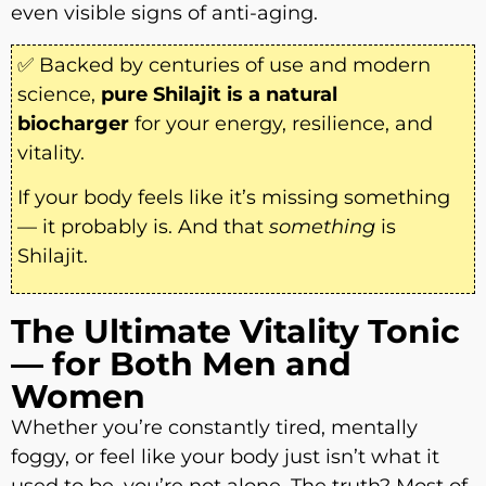
even visible signs of anti-aging.
✅ Backed by centuries of use and modern
science,
pure Shilajit is a natural
biocharger
for your energy, resilience, and
vitality.
If your body feels like it’s missing something
— it probably is. And that
something
is
Shilajit.
The Ultimate Vitality Tonic
— for Both Men and
Women
Whether you’re constantly tired, mentally
foggy, or feel like your body just isn’t what it
used to be, you’re not alone. The truth? Most of