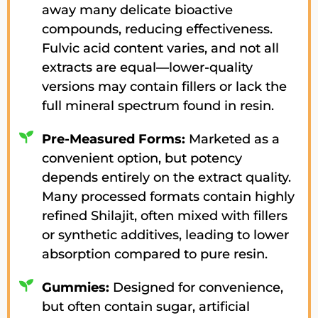
away many delicate bioactive
compounds, reducing effectiveness.
Fulvic acid content varies, and not all
extracts are equal—lower-quality
versions may contain fillers or lack the
full mineral spectrum found in resin.
Pre-Measured Forms:
Marketed as a
convenient option, but potency
depends entirely on the extract quality.
Many processed formats contain highly
refined Shilajit, often mixed with fillers
or synthetic additives, leading to lower
absorption compared to pure resin.
Gummies:
Designed for convenience,
but often contain sugar, artificial