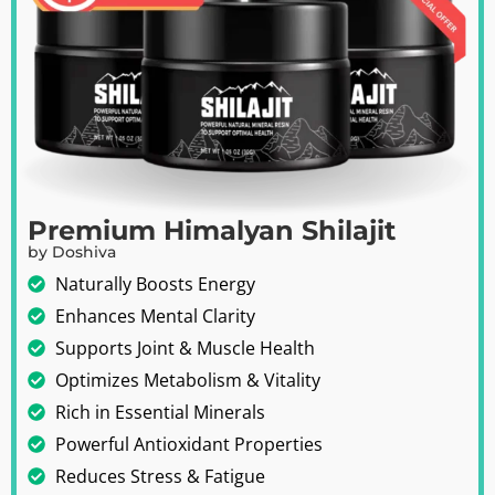
Premium Himalyan Shilajit
by Doshiva
Naturally Boosts Energy
Enhances Mental Clarity
Supports Joint & Muscle Health
Optimizes Metabolism & Vitality
Rich in Essential Minerals
Powerful Antioxidant Properties
Reduces Stress & Fatigue