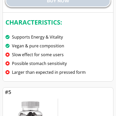
BUY NOW
CHARACTERISTICS:
Supports Energy & Vitality
Vegan & pure composition
Slow effect for some users
Possible stomach sensitivity
Larger than expected in pressed form
#5