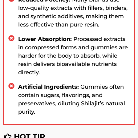
low-quality extracts with fillers, binders,
and synthetic additives, making them
less effective than pure resin.
Lower Absorption:
Processed extracts
in compressed forms and gummies are
harder for the body to absorb, while
resin delivers bioavailable nutrients
directly.
Artificial Ingredients:
Gummies often
contain sugars, flavorings, and
preservatives, diluting Shilajit’s natural
purity.
HOT TIP