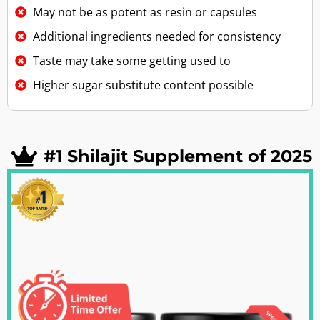
May not be as potent as resin or capsules
Additional ingredients needed for consistency
Taste may take some getting used to
Higher sugar substitute content possible
#1 Shilajit Supplement of 2025​