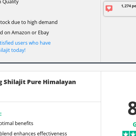
 Quality
1,274 p
 stock due to high demand
nd on Amazon or Ebay
atisfied users who have
lajit today!
 Shilajit Pure Himalayan
8
:
ptimal benefits
blend enhances effectiveness