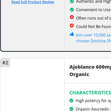
Authentic and High
Read Full Product Review
Convenient to Use
Often runs out of
Could Not Be Fou
Join over 10,000 s
chosen Doshiva Shi
#2
Ajoblanco 600mg
Organic
CHARACTERISTICS
High potency for o
Organic Ayurvedic 