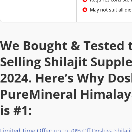
May not suit all di
We Bought & Tested t
Selling Shilajit Supp
2024. Here’s Why Dos
PureMineral Himalaya
is #1:
Limited Time Offer:
up to 70% Off Doshiva Shilaj