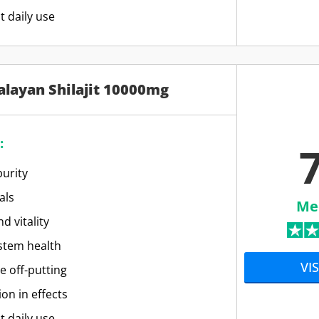
t daily use
alayan Shilajit 10000mg
:
7
urity
als
Me
d vitality
stem health
VIS
e off-putting
ion in effects
t daily use