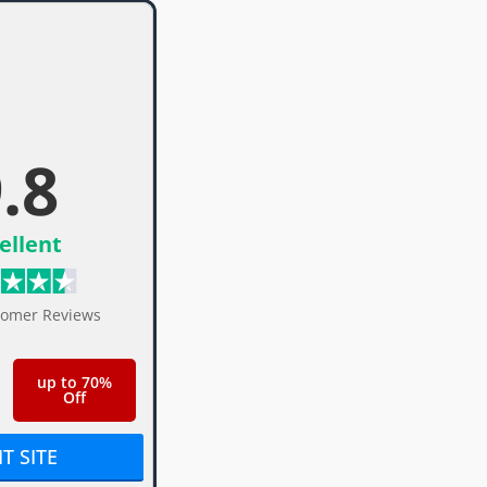
.8
ellent
tomer Reviews
up to 70%
Off
IT SITE