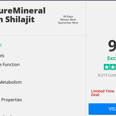
ureMineral
 Shilajit
30-Days
Money- Back
Guarantee Here
9
:
els
Exc
e Function
8,213 Cus
 Metabolism
Limited Time
Deal:
 Properties
VIS