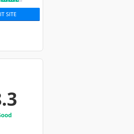
IT SITE
.3
Good