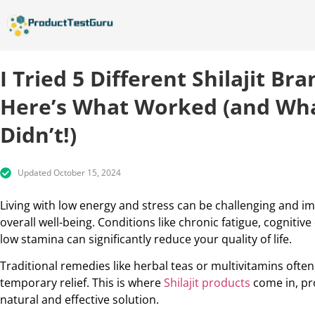
I Tried 5 Different Shilajit B
Here’s What Worked (and Wh
Didn’t!)
Updated October 15, 2024
Living with low energy and stress can be challenging and i
overall well-being. Conditions like chronic fatigue, cognitive
low stamina can significantly reduce your quality of life.
Traditional remedies like herbal teas or multivitamins often
temporary relief. This is where
Shilajit products
come in, pr
natural and effective solution.