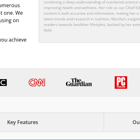
combining a deep understanding of nutritional science w
numerous
improving health and wellness. Her role as our Chief Ed
st one. We
content is both accurate and informative, making her a 
latest trends and research in nutrition. Martha’s insight
using on
readers towards healthier lifestyles, backed by her exte
field.
p you achieve
Key Features
Ou