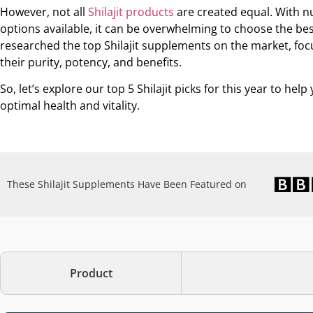
However, not all
Shilajit products
are created equal. With 
options available, it can be overwhelming to choose the be
researched the top Shilajit supplements on the market, foc
their purity, potency, and benefits.
So, let’s explore our top 5 Shilajit picks for this year to hel
optimal health and vitality.
These Shilajit Supplements Have Been Featured on
Product