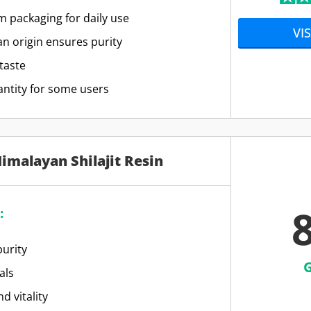
 packaging for daily use
VIS
n origin ensures purity
taste
antity for some users
Himalayan Shilajit Resin
8
:
urity
als
d vitality