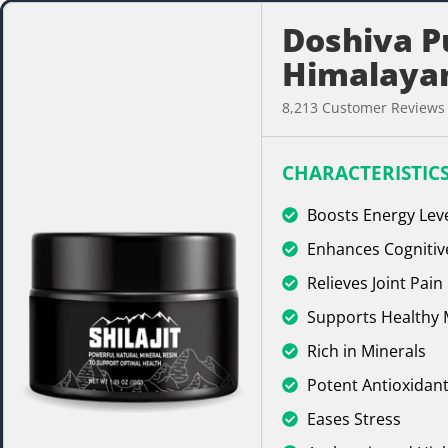
Doshiva P
Himalayan
8,213 Customer Reviews
CHARACTERISTICS
Boosts Energy Lev
Enhances Cognitiv
Relieves Joint Pain
Supports Healthy
Rich in Minerals
Potent Antioxidant
Eases Stress