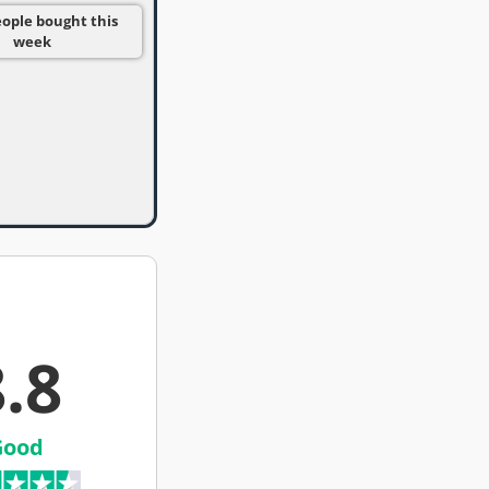
eople bought this
week
.8
Good