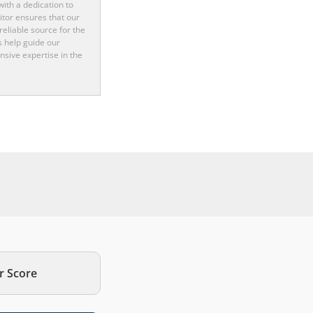
ith a dedication to
itor ensures that our
reliable source for the
s help guide our
nsive expertise in the
r Score