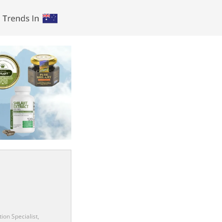
ion Specialist,