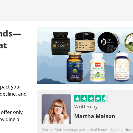
rands—
at
mpact your
 decline, and
Written by:
 offer only
Martha Maison
oviding a
Martha Maison brings a wealth of knowledge as a Nutrit