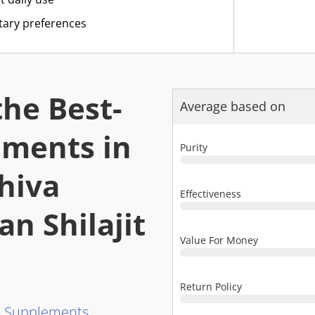
etary preferences
he Best-
Average based on
lements in
Purity
hiva
Effectiveness
n Shilajit
Value For Money
Return Policy
it Supplements