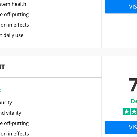
stem health
VIS
e off-putting
ion in effects
t daily use
IT
7
:
D
urity
d vitality
e off-putting
VIS
ion in effects