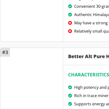
Convenient 30-gram
Authentic Himalaya
May have a strong 
Relatively small qu
#3
Better Alt Pure 
CHARACTERISTICS
High potency and p
Rich in trace miner
Supports energy an