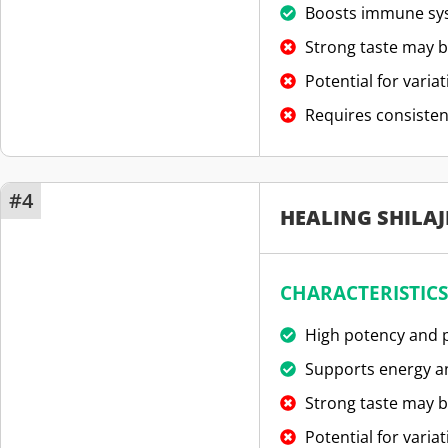
Boosts immune sy
Strong taste may b
Potential for variat
Requires consisten
#4
HEALING SHILAJ
CHARACTERISTICS
High potency and p
Supports energy an
Strong taste may b
Potential for variat