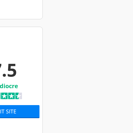
.5
diocre
IT SITE