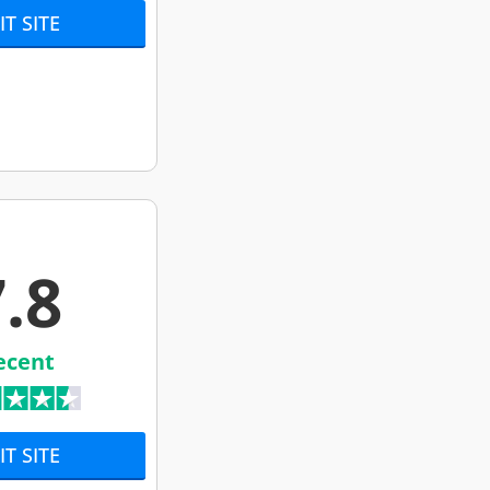
IT SITE
.8
ecent
IT SITE