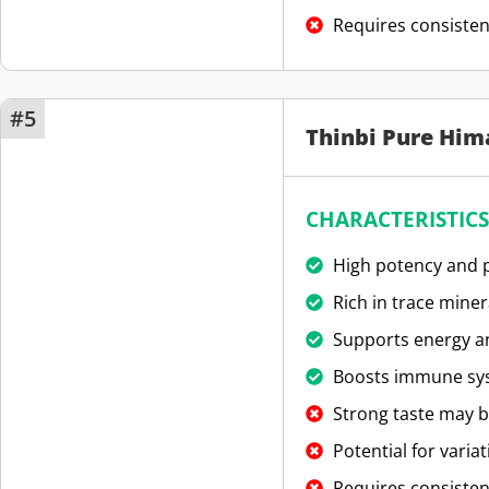
Requires consisten
#5
Thinbi Pure Him
CHARACTERISTICS
High potency and p
Rich in trace miner
Supports energy an
Boosts immune sy
Strong taste may b
Potential for variat
Requires consisten